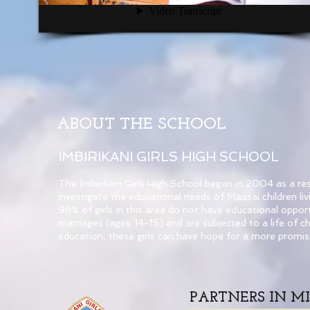
ABOUT THE SCHOOL
IMBIRIKANI GIRLS HIGH SCHOOL
The Imbirikani Girls High School began in 2004 as a r
investigate the educational needs of Maasai children l
98% of girls in this area do not have educational oppo
marriages (ages 14-15) and are subjected to a life of ch
education, these girls can have hope for a more promisi
PARTNERS IN MI