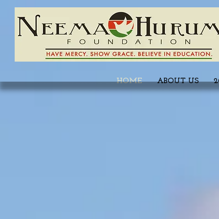
HOME
ABOUT US
2